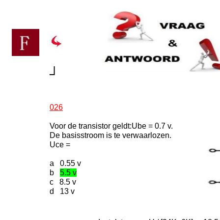
┘
026
Voor de transistor geldt:Ube = 0.7 v.
De basisstroom is te verwaarlozen.
Uce =
a 0.55 v
b
5.5 v
c 8.5 v
d 13 v