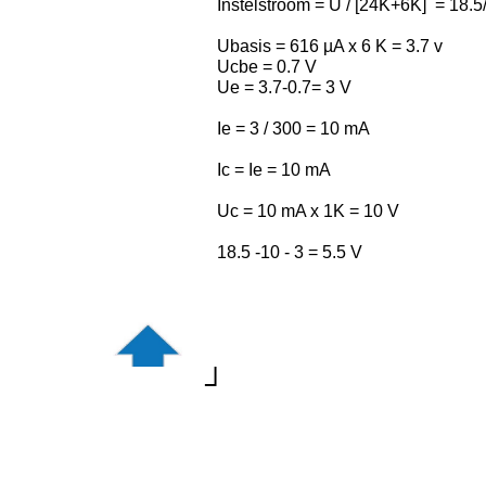
Instelstroom = U / [24K+6K] = 18.
Ubasis = 616 µA x 6 K = 3.7 v
Ucbe = 0.7 V
Ue = 3.7-0.7= 3 V
Ie = 3 / 300 = 10 mA
Ic = Ie = 10 mA
Uc = 10 mA x 1K = 10 V
18.5 -10 - 3 = 5.5 V
┘