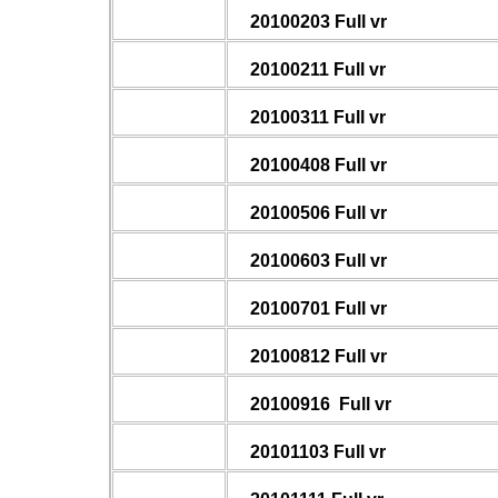
20100203
Full vr
20100211
Full vr
20100311
Full vr
20100408
Full vr
20100506
Full vr
20100603
Full vr
2010070
1
Full vr
2010081
2
Full vr
20100916
Full vr
20101103
Full vr