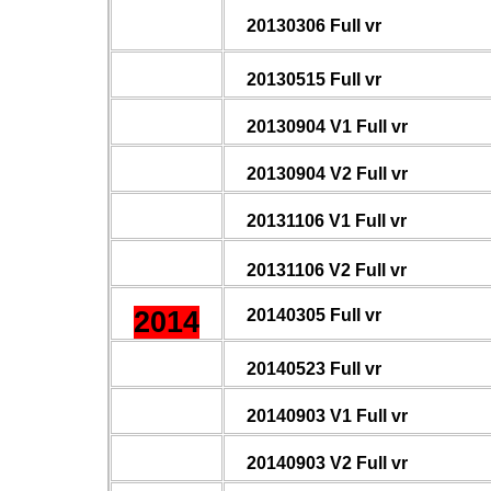
20130306
Full vr
20130515
Full vr
20130904 V1 Full vr
20130904 V
2
Full vr
20131106 V1
Full vr
20131106 V2 Full vr
2014
20140305
Full vr
20140523
Full vr
20140903 V1
Full vr
20140903 V2
Full vr