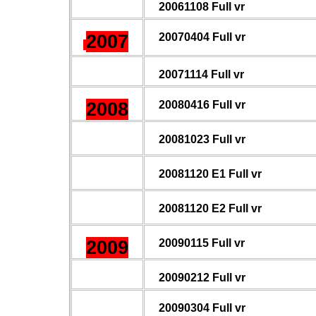
20061108 Full vr
2007
20070404 Full vr
20071114 Full vr
2008
20080416
Full vr
20081023
Full vr
20081120
E
1
Full vr
20081120
E
2
Full vr
2009
20090115
Full vr
20090212
Full vr
20090304
Full vr