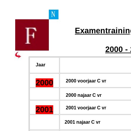
Examentraini
2000 -
Jaar
2000
2000 voorjaar C vr
2000 najaar C vr
2001
200
1
voorjaar C vr
200
1
najaar C vr