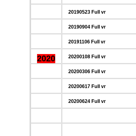
20190523
Full vr
20190904
Full vr
20191106 Full vr
2020
20200108
Full vr
20200306 Full vr
20200617
Full vr
20200624
Full vr