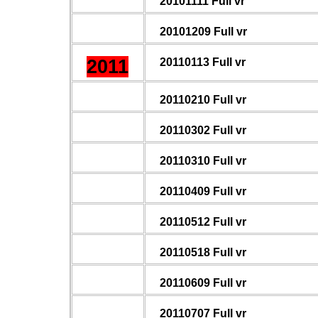
20101111
Full vr
20101209
Full vr
2011
20110113
Full vr
20110210 Full vr
20110302
Full vr
2011031
0
Full vr
20110409
Full vr
20110512
Full vr
20110518
Full vr
20110609
Full vr
20110707
Full vr