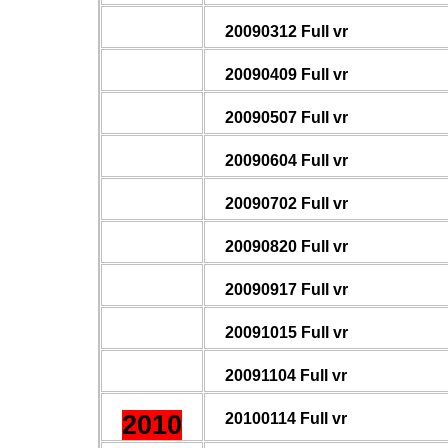
20090312
Full vr
20090409
Full vr
20090507
Full vr
20090604
Full vr
20090702
Full vr
20090820
Full vr
20090917
Full vr
20091015
Full vr
20091104
Full vr
2010
20100114
Full vr