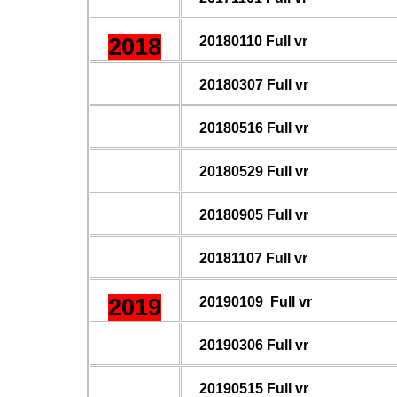
2018
20180110
Full vr
20180307
Full vr
20180516
Full vr
20180529
Full vr
20180905 Full vr
20181107
Full vr
2019
20190109
Full vr
20190306
Full vr
20190515
Full vr