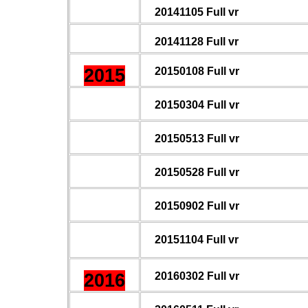
20141105
Full vr
20141128
Full vr
2015
20150108
Full vr
20150304
Full vr
20150513
Full vr
20150528
Full vr
20150902
Full vr
20151104 Full vr
2016
20160302
Full vr