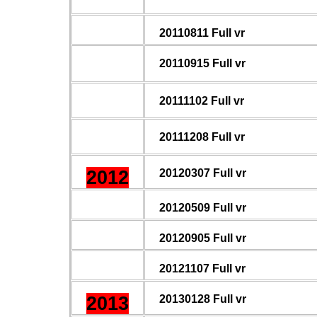
20110811
Full vr
20110915
Full vr
20111102 Full vr
20111208 Full vr
2012
20120307
Full vr
20120509
Full vr
20120905
Full vr
20121107
Full vr
2013
20130128 Full vr