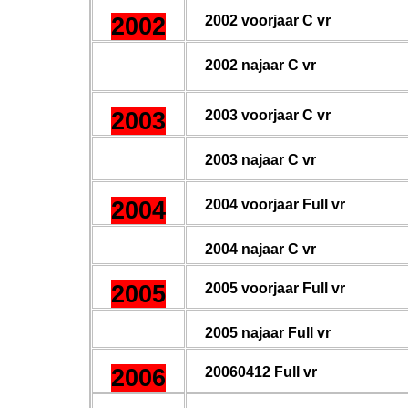
2002
200
2
voorjaar C vr
2002 najaar C vr
2003
200
3
voorjaar C vr
200
3
najaar C vr
2004
2004 voorjaar
Full
vr
200
4
najaar C vr
2005
2005 voorjaar
Full
vr
2005 najaar
Full
vr
2006
20060412 Full vr