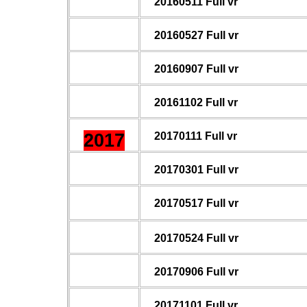
20160511 Full vr
20160527
Full vr
20160907
Full vr
20161102 Full vr
2017
20170111
Full vr
20170301
Full vr
20170517
Full vr
20170524
Full vr
20170906
Full vr
20171101
Full vr