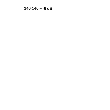
140-146 = -6 dB