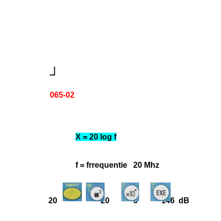
┘
065-02
X = 20 log f
f = frrequentie 20 Mhz
20 20 6 146 dB