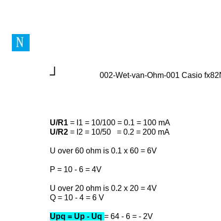
┘
002-Wet-van-Ohm-001 Casio fx8
U/R1
= I1 = 10/100 = 0.1 = 100 mA
U/R2
= I2 = 10/50 = 0.2 = 200 mA
U over 60 ohm is 0.1 x 60 = 6V
P = 10 - 6 = 4V
U over 20 ohm is 0.2 x 20 = 4V
Q = 10 - 4 = 6 V
Upq = Up - Uq
= 64 - 6 = - 2V